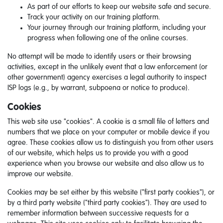
As part of our efforts to keep our website safe and secure.
Track your activity on our training platform.
Your journey through our training platform, including your
progress when following one of the online courses.
No attempt will be made to identify users or their browsing
activities, except in the unlikely event that a law enforcement (or
other government) agency exercises a legal authority to inspect
ISP logs (e.g., by warrant, subpoena or notice to produce).
Cookies
This web site use "cookies". A cookie is a small file of letters and
numbers that we place on your computer or mobile device if you
agree. These cookies allow us to distinguish you from other users
of our website, which helps us to provide you with a good
experience when you browse our website and also allow us to
improve our website.
Cookies may be set either by this website ("first party cookies"), or
by a third party website ("third party cookies"). They are used to
remember information between successive requests for a