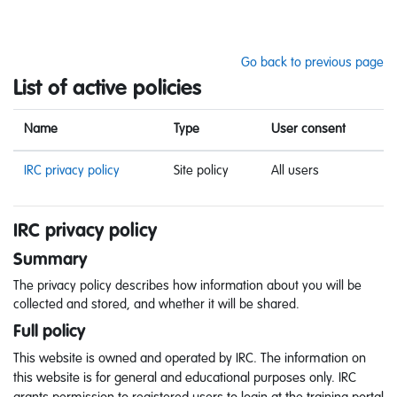
Skip to main content
Go back to previous page
List of active policies
Name
Type
User consent
IRC privacy policy
Site policy
All users
IRC privacy policy
Summary
The privacy policy describes how information about you will be
collected and stored, and whether it will be shared.
Full policy
This website is owned and operated by IRC. The information on
this website is for general and educational purposes only. IRC