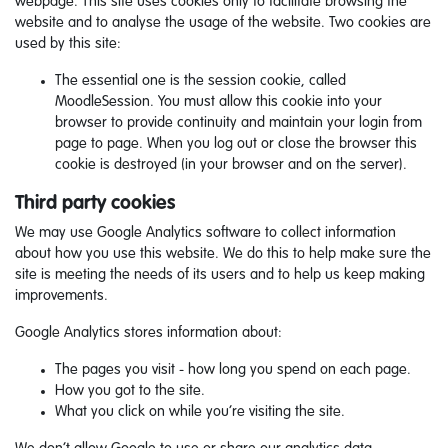
webpage. This site uses cookies only to facilitate browsing the
website and to analyse the usage of the website. Two cookies are
used by this site:
The essential one is the session cookie, called
MoodleSession. You must allow this cookie into your
browser to provide continuity and maintain your login from
page to page. When you log out or close the browser this
cookie is destroyed (in your browser and on the server).
Third party cookies
We may use Google Analytics software to collect information
about how you use this website. We do this to help make sure the
site is meeting the needs of its users and to help us keep making
improvements.
Google Analytics stores information about:
The pages you visit - how long you spend on each page.
How you got to the site.
What you click on while you’re visiting the site.