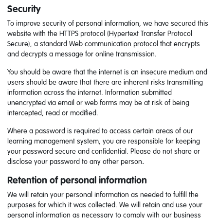
Security
To improve security of personal information, we have secured this
website with the HTTPS protocol (Hypertext Transfer Protocol
Secure), a standard Web communication protocol that encrypts
and decrypts a message for online transmission.
You should be aware that the internet is an insecure medium and
users should be aware that there are inherent risks transmitting
information across the internet. Information submitted
unencrypted via email or web forms may be at risk of being
intercepted, read or modified.
Where a password is required to access certain areas of our
learning management system, you are responsible for keeping
your password secure and confidential. Please do not share or
disclose your password to any other person
.
Retention of personal information
We will retain your personal information as needed to fulfill the
purposes for which it was collected. We will retain and use your
personal information as necessary to comply with our business