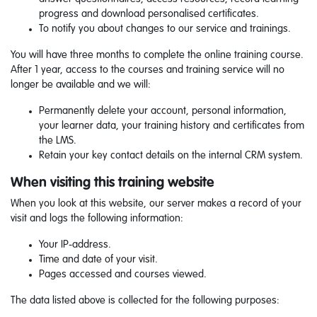
progress and download personalised certificates.
To notify you about changes to our service and trainings.
You will have three months to complete the online training course.
After 1 year, access to the courses and training service will no
longer be available and we will:
Permanently delete your account, personal information,
your learner data, your training history and certificates from
the LMS.
Retain your key contact details on the internal CRM system.
When visiting this training website
When you look at this website, our server makes a record of your
visit and logs the following information:
Your IP-address.
Time and date of your visit.
Pages accessed and courses viewed.
The data listed above is collected for the following purposes: