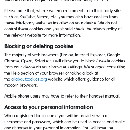
We don’t allow Google to use or share our analytics data.
Please note that, where we embed content from third-party sites
such as YouTube, Vimeo, etc. you may also have cookies from
these third-party websites installed on your device. We do not
control these cookies and you should check the privacy policy of
the relevant website for more information.
Blocking or deleting cookies
The majority of web browsers (Firefox, Internet Explorer, Google
Chrome, Opera, Safari etc.) will allow you to block / delete cookies
from your device via your browser settings. We suggest consulting
the Help section of your browser or taking a look at
the
allaboutcookies.org
website which offers guidance for all
modern browsers.
Mobile phone users may have to refer to their handset manual.
Access to your personal information
When registered for a course you will be provided with a
username and password, which can be used to access and make
any changes to your personal information. You will have the