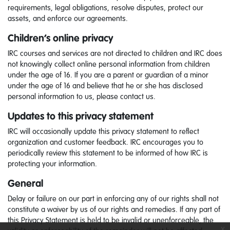
requirements, legal obligations, resolve disputes, protect our
assets, and enforce our agreements.
Children’s online privacy
IRC courses and services are not directed to children and IRC does
not knowingly collect online personal information from children
under the age of 16. If you are a parent or guardian of a minor
under the age of 16 and believe that he or she has disclosed
personal information to us, please contact us.
Updates to this privacy statement
IRC will occasionally update this privacy statement to reflect
organization and customer feedback. IRC encourages you to
periodically review this statement to be informed of how IRC is
protecting your information.
General
Delay or failure on our part in enforcing any of our rights shall not
constitute a waiver by us of our rights and remedies. If any part of
this Privacy Statement is held to be invalid or unenforceable, the
x