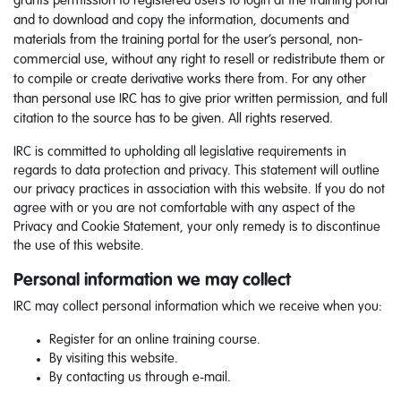
grants permission to registered users to login at the training portal
and to download and copy the information, documents and
materials from the training portal for the user’s personal, non-
commercial use, without any right to resell or redistribute them or
to compile or create derivative works there from. For any other
than personal use IRC has to give prior written permission, and full
citation to the source has to be given. All rights reserved.
IRC is committed to upholding all legislative requirements in
regards to data protection and privacy. This statement will outline
our privacy practices in association with this website. If you do not
agree with or you are not comfortable with any aspect of the
Privacy and Cookie Statement, your only remedy is to discontinue
the use of this website.
Personal information we may collect
IRC may collect personal information which we receive when you:
Register for an online training course.
By visiting this website.
By contacting us through e-mail.