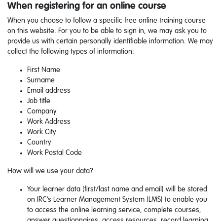
When registering for an online course
When you choose to follow a specific free online training course
on this website. For you to be able to sign in, we may ask you to
provide us with certain personally identifiable information. We may
collect the following types of information:
First Name
Surname
Email address
Job title
Company
Work Address
Work City
Country
Work Postal Code
How will we use your data?
Your learner data (first/last name and email) will be stored
on IRC’s Learner Management System (LMS) to enable you
to access the online learning service, complete courses,
answer questionnaires, access resources, record learning