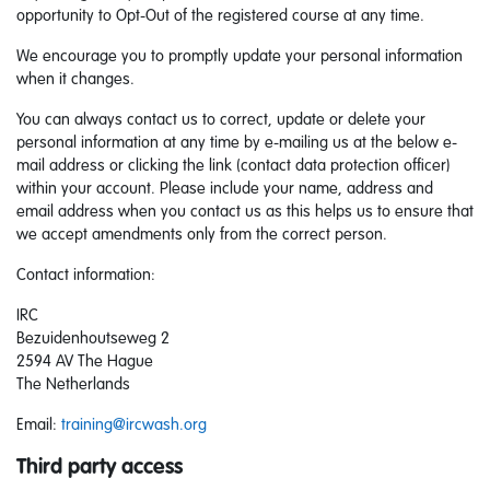
opportunity to Opt-Out of the registered course at any time.
We encourage you to promptly update your personal information
when it changes.
You can always contact us to correct, update or delete your
personal information at any time by e-mailing us at the below e-
mail address or clicking the link (contact data protection officer)
within your account. Please include your name, address and
email address when you contact us as this helps us to ensure that
we accept amendments only from the correct person.
Contact information:
IRC
Bezuidenhoutseweg 2
2594 AV The Hague
The Netherlands
Email:
training@ircwash.org
Third party access