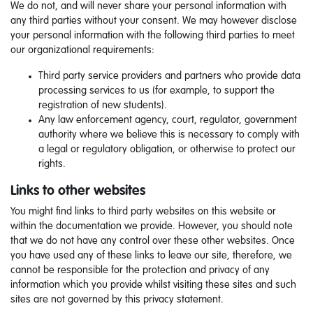
We do not, and will never share your personal information with
any third parties without your consent. We may however disclose
your personal information with the following third parties to meet
our organizational requirements:
Third party service providers and partners who provide data
processing services to us (for example, to support the
registration of new students).
Any law enforcement agency, court, regulator, government
authority where we believe this is necessary to comply with
a legal or regulatory obligation, or otherwise to protect our
rights.
Links to other websites
You might find links to third party websites on this website or
within the documentation we provide. However, you should note
that we do not have any control over these other websites. Once
you have used any of these links to leave our site, therefore, we
cannot be responsible for the protection and privacy of any
information which you provide whilst visiting these sites and such
sites are not governed by this privacy statement.