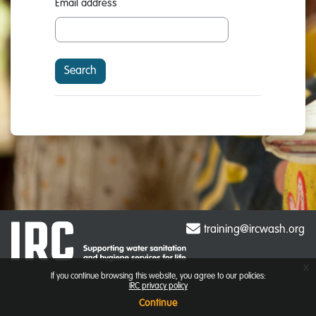
Email address
training@ircwash.org
x
If you continue browsing this website, you agree to our policies:
IRC privacy policy
Continue