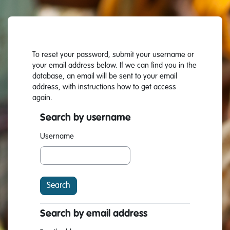
Skip to main content
To reset your password, submit your username or
your email address below. If we can find you in the
database, an email will be sent to your email
address, with instructions how to get access
again.
Search by username
Search by username
Username
Search by email address
Search by email address