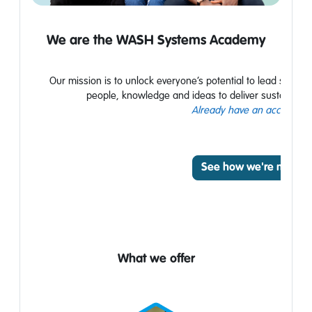
We are the WASH
Systems Academy
Our mission is to unlock everyone’s potential to lead syst
people,
knowledge
and ideas to deliver
sustainable
Already have an account? L
See how we're making
What we offer