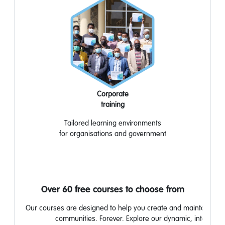
Corporate
training
Tailored learning
environments
for
organisations
and
government
Over 60 free courses to choose from
Our courses are designed to help you create and maintain stron
communities. Forever. Explore our dynamic, interactiv