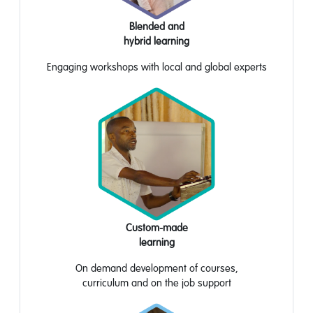
Blended and
hybrid learning
Engaging workshops with local and global experts
Custom-made
learning
On
demand development
of courses,
curriculum
and
on the job support