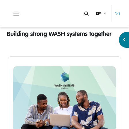
ወደ አብይ ነገሩ ይታለፍ
ግባ
Toggle search input
Side panel
Building strong WASH systems together
Op