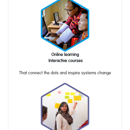
Online learning
Interactive
courses
That
connect the dots
and
inspire systems
change