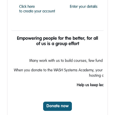
Empowering people for the better, for all
of
us is a group effort
Many work with us to build courses,
​
few fund the tea
When you donate to the WASH Systems
Academy, your generos
hosting and ma
Help us keep learning fr
Donate now