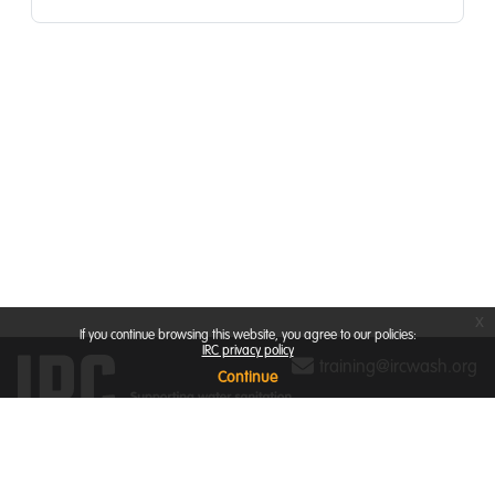
x
If you continue browsing this website, you agree to our policies:
IRC privacy policy
training@ircwash.org
Continue