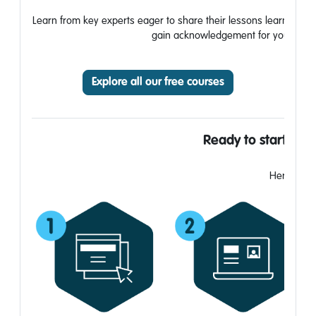
Learn from key experts eager to share their lessons learned, bui
gain acknowledgement for your work. A
Explore all our free courses
Ready to start you
Here’s how